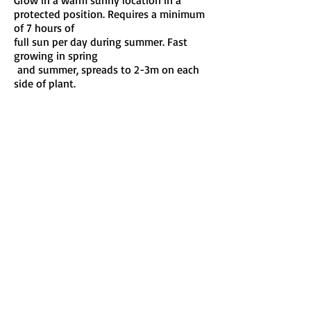
Grow in a warm sunny location in a
protected position. Requires a minimum
of 7 hours of
full sun per day during summer. Fast
growing in spring
and summer, spreads to 2-3m on each
side of plant.
Maintenance:
Water:
Soil:
Keep well watered until established.
Water regularly during growing season.
Prefers well drained soil and enjoys full
sun.
Train young vines up a strong support.
Remove dead foliage and cut back any
side shoots
that touch the ground. Responds to
regular fertilising in spring and summer.