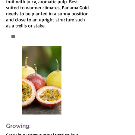
fruit with juicy, aromatic pulp. Best
suited to warmer climates, Panama Gold
needs to be planted in a sunny position
and close to an upright structure such
as a trellis or stake.
Growing: