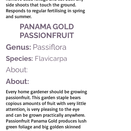
side shoots that touch the ground.
Responds to regular fertilising in spring
and summer.
PANAMA GOLD
PASSIONFRUIT
Genus:
Passiflora
Species:
Flavicarpa
About:
About:
Every home gardener should be growing
passionfruit. This garden staple bears
copious amounts of fruit with very little
attention, is very pleasing to the eye
and can be grown practically anywhere.
Passionfruit Panama Gold produces lush
green foliage and big golden skinned