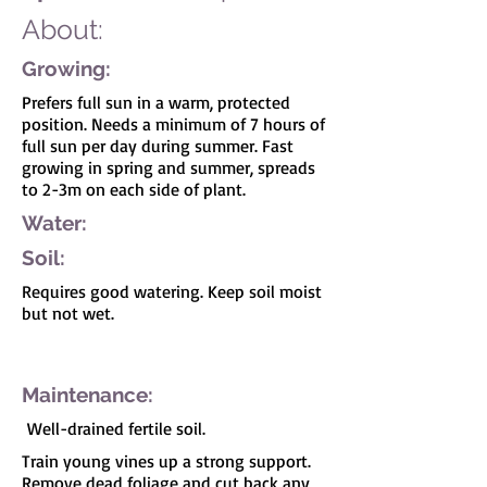
About:
Growing:
Prefers full sun in a warm, protected
position. Needs a minimum of 7 hours of
full sun per day during summer. Fast
growing in spring and summer, spreads
to 2-3m on each side of plant.
Water:
Soil:
Requires good watering. Keep soil moist
but not wet.
I'm a paragraph. Click here to add your own
text and edit me. It's easy.
Maintenance:
Well-drained fertile soil.
Train young vines up a strong support.
Remove dead foliage and cut back any