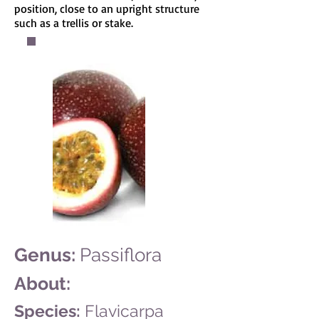
position, close to an upright structure
such as a trellis or stake.
Genus:
Passiflora
About:
Species:
Flavicarpa