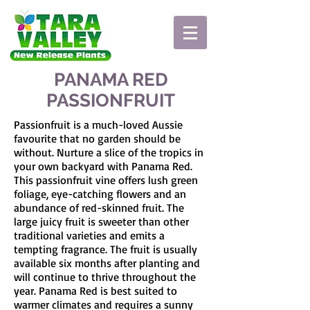
PANAMA RED
PASSIONFRUIT
Passionfruit is a much-loved Aussie
favourite that no garden should be
without. Nurture a slice of the tropics in
your own backyard with Panama Red.
This passionfruit vine offers lush green
foliage, eye-catching flowers and an
abundance of red-skinned fruit. The
large juicy fruit is sweeter than other
traditional varieties and emits a
tempting fragrance. The fruit is usually
available six months after planting and
will continue to thrive throughout the
year. Panama Red is best suited to
warmer climates and requires a sunny