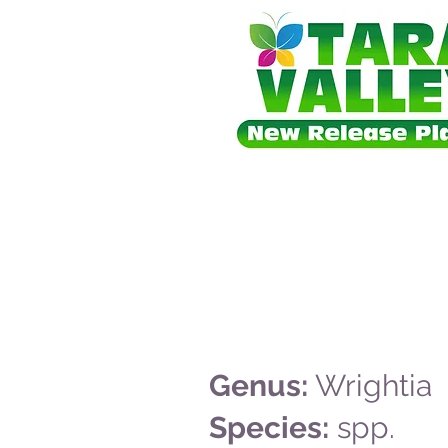
Genus:
Wrightia
Species:
spp.