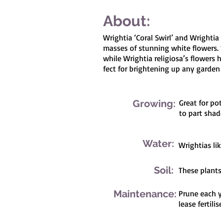
About:
Wrightia ‘Coral Swirl’ and Wrightia
masses of stunning white flowers. 
while Wrightia religiosa’s flowers
fect for brightening up any garden
Growing:
Great for po
to part shad
Water:
Wrightias li
Soil:
These plants 
Maintenance:
Prune each y
lease fertilis