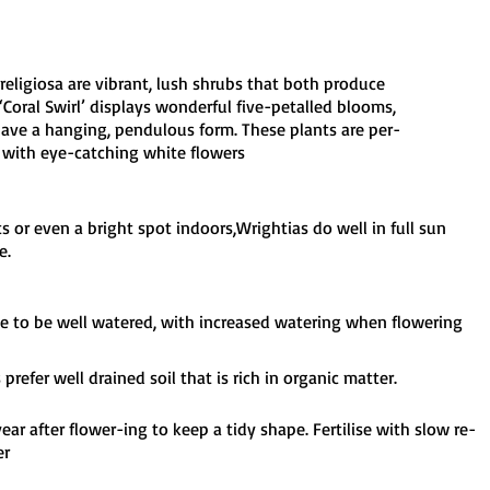
 religiosa are vibrant, lush shrubs that both produce
‘Coral Swirl’ displays wonderful five-petalled blooms,
 have a hanging, pendulous form. These plants are per-
 with eye-catching white flowers
ts or even a bright spot indoors,Wrightias do well in full sun
e.
ke to be well watered, with increased watering when flowering
I'm a paragraph. Click here to add your own text and edit me.
It's easy.
prefer well drained soil that is rich in organic matter.
ear after flower-ing to keep a tidy shape. Fertilise with slow re-
er