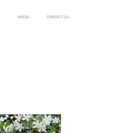
MEDIA
CONTACT US