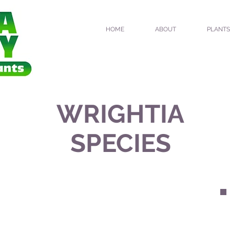
HOME
ABOUT
PLANTS
WRIGHTIA
SPECIES