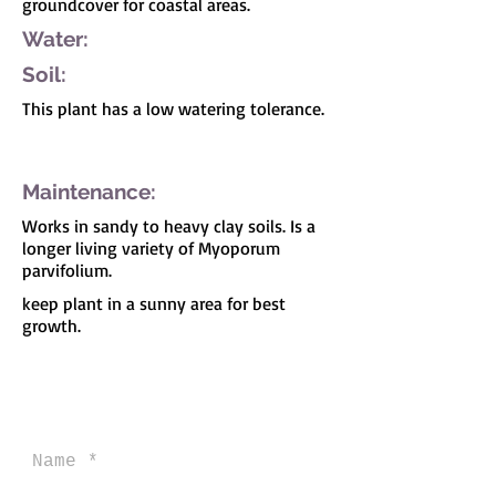
groundcover for coastal areas.
Water:
Soil:
This plant has a low watering tolerance.
I'm a paragraph. Click here to add your own
text and edit me. It's easy.
Maintenance:
Works in sandy to heavy clay soils. Is a
longer living variety of Myoporum
parvifolium.
keep plant in a sunny area for best
growth.