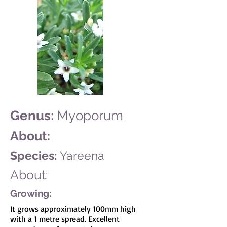
Genus:
Myoporum
About:
Species:
Yareena
About:
Growing:
It grows approximately 100mm high
with a 1 metre spread. Excellent