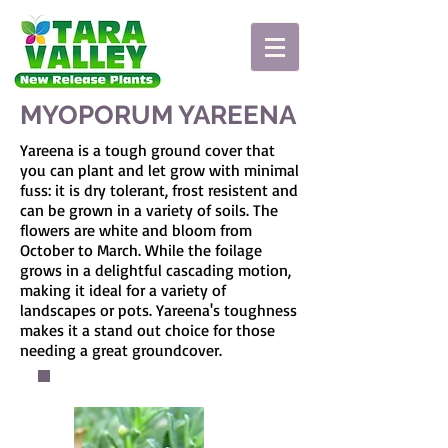
MYOPORUM YAREENA
Yareena is a tough ground cover that
you can plant and let grow with minimal
fuss: it is dry tolerant, frost resistent and
can be grown in a variety of soils. The
flowers are white and bloom from
October to March. While the foilage
grows in a delightful cascading motion,
making it ideal for a variety of
landscapes or pots. Yareena's toughness
makes it a stand out choice for those
needing a great groundcover.