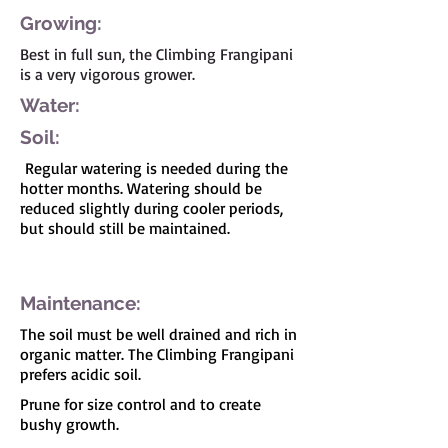
Growing:
Best in full sun, the Climbing Frangipani
is a very vigorous grower.
Water:
Soil:
Regular watering is needed during the
hotter months. Watering should be
reduced slightly during cooler periods,
but should still be maintained.
I'm a paragraph. Click here to add your own
text and edit me. It's easy.
Maintenance:
The soil must be well drained and rich in
organic matter. The Climbing Frangipani
prefers acidic soil.
Prune for size control and to create
bushy growth.