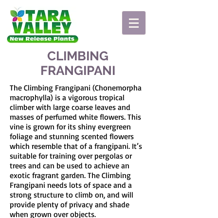
CLIMBING
FRANGIPANI
The Climbing Frangipani (Chonemorpha
macrophylla) is a vigorous tropical
climber with large coarse leaves and
masses of perfumed white flowers. This
vine is grown for its shiny evergreen
foliage and stunning scented flowers
which resemble that of a frangipani. It’s
suitable for training over pergolas or
trees and can be used to achieve an
exotic fragrant garden. The Climbing
Frangipani needs lots of space and a
strong structure to climb on, and will
provide plenty of privacy and shade
when grown over objects.