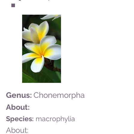
Genus:
Chonemorpha
About:
Species:
macrophylia
About: