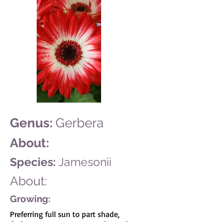
Genus:
Gerbera
About:
Species:
Jamesonii
About:
Growing:
Preferring full sun to part shade,