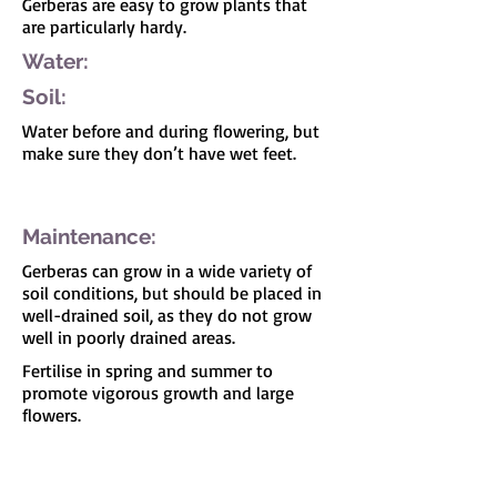
Gerberas are easy to grow plants that
are particularly hardy.
Water:
Soil:
Water before and during flowering, but
make sure they don’t have wet feet.
I'm a paragraph. Click here to add your own
text and edit me. It's easy.
Maintenance:
Gerberas can grow in a wide variety of
soil conditions, but should be placed in
well-drained soil, as they do not grow
well in poorly drained areas.
Fertilise in spring and summer to
promote vigorous growth and large
flowers.