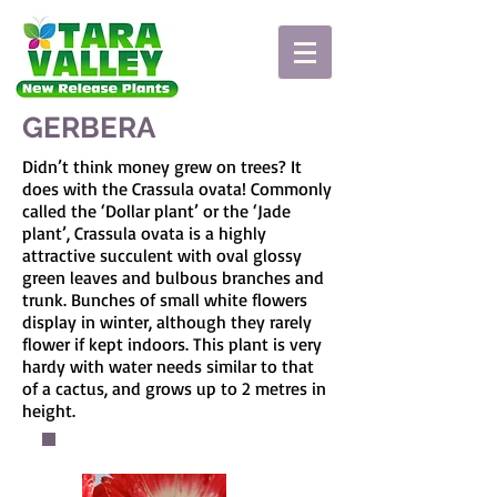
GERBERA
Didn’t think money grew on trees? It
does with the Crassula ovata! Commonly
called the ‘Dollar plant’ or the ‘Jade
plant’, Crassula ovata is a highly
attractive succulent with oval glossy
green leaves and bulbous branches and
trunk. Bunches of small white flowers
display in winter, although they rarely
flower if kept indoors. This plant is very
hardy with water needs similar to that
of a cactus, and grows up to 2 metres in
height.