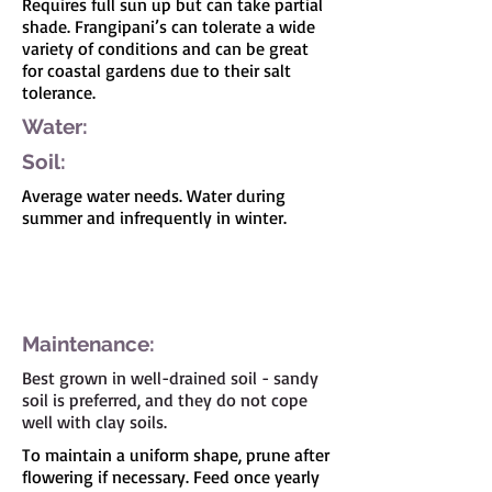
Requires full sun up but can take partial
shade. Frangipani’s can tolerate a wide
variety of conditions and can be great
for coastal gardens due to their salt
tolerance.
Water:
Soil:
Average water needs. Water during
summer and infrequently in winter.
I'm a paragraph. Click here to add your own
text and edit me. It's easy.
Maintenance:
Best grown in well-drained soil - sandy
soil is preferred, and they do not cope
well with clay soils.
To maintain a uniform shape, prune after
flowering if necessary. Feed once yearly