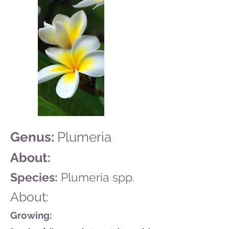
Genus:
Plumeria
About:
Species:
Plumeria spp.
About:
Growing: