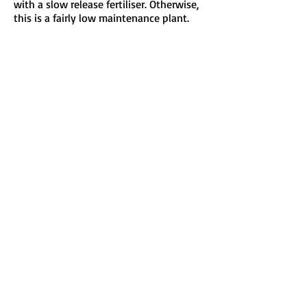
with a slow release fertiliser. Otherwise,
this is a fairly low maintenance plant.