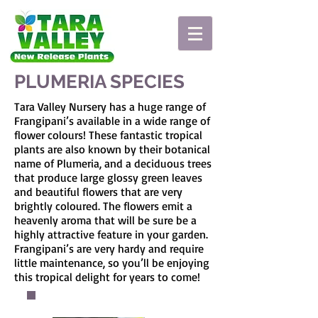
PLUMERIA SPECIES
Tara Valley Nursery has a huge range of
Frangipani’s available in a wide range of
flower colours! These fantastic tropical
plants are also known by their botanical
name of Plumeria, and a deciduous trees
that produce large glossy green leaves
and beautiful flowers that are very
brightly coloured. The flowers emit a
heavenly aroma that will be sure be a
highly attractive feature in your garden.
Frangipani’s are very hardy and require
little maintenance, so you’ll be enjoying
this tropical delight for years to come!