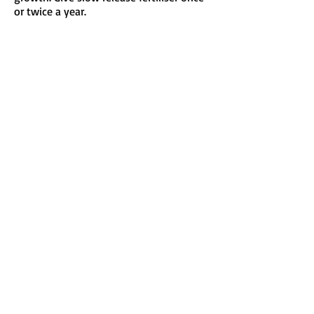
or twice a year.
Send