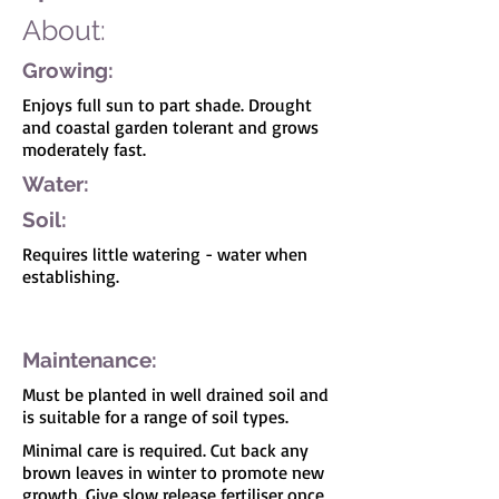
About:
Growing:
Enjoys full sun to part shade. Drought
and coastal garden tolerant and grows
moderately fast.
Water:
Soil:
Requires little watering - water when
establishing.
I'm a paragraph. Click here to add your own
text and edit me. It's easy.
Maintenance:
Must be planted in well drained soil and
is suitable for a range of soil types.
Minimal care is required. Cut back any
brown leaves in winter to promote new
growth. Give slow release fertiliser once