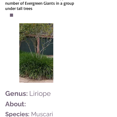
number of Evergreen Giants in a group
under tall trees
Genus:
Liriope
About:
Species:
Muscari