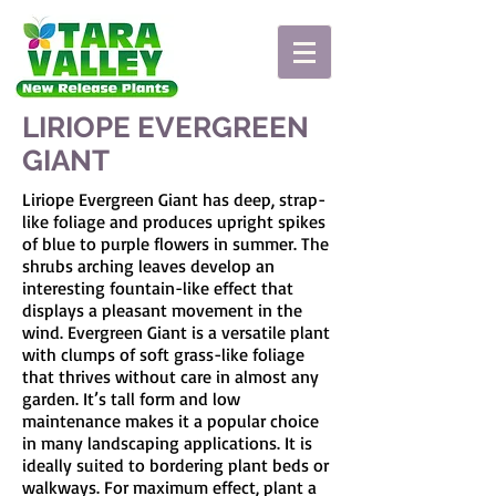
LIRIOPE EVERGREEN
GIANT
Liriope Evergreen Giant has deep, strap-
like foliage and produces upright spikes
of blue to purple flowers in summer. The
shrubs arching leaves develop an
interesting fountain-like effect that
displays a pleasant movement in the
wind. Evergreen Giant is a versatile plant
with clumps of soft grass-like foliage
that thrives without care in almost any
garden. It’s tall form and low
maintenance makes it a popular choice
in many landscaping applications. It is
ideally suited to bordering plant beds or
walkways. For maximum effect, plant a